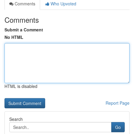
Comments
Who Upvoted
Comments
Submit a Comment
No HTML
HTML is disabled
Report Page
Search
Go