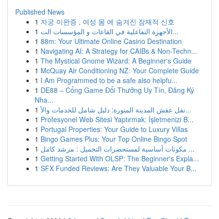
Published News
1
자궁 이완증 , 여성 몸 에 숨겨진 잠재적 신호
1
الأجهزة التفاعلية في القاعات و المؤسسات الت...
1
88m: Your Ultimate Online Casino Destination
1
Navigating AI: A Strategy for CAIBs & Non-Techn...
1
The Mystical Gnome Wizard: A Beginner's Guide
1
McQuay Air Conditioning NZ: Your Complete Guide
1
I Am Programmed to be a safe also helpfu...
1
DE88 – Cổng Game Đổi Thưởng Uy Tín, Đăng Ký
Nha...
1
نقل عفش المدينة المنورة: دليل شامل للخدمات والأ...
1
Profesyonel Web Sitesi Yaptırmak: İşletmenizi B...
1
Portugal Properties: Your Guide to Luxury Villas
1
Bingo Games Plus: Your Top Online Bingo Spot
1
مكونات أساسية لمستحضرات التجميل : مرشد كامل ...
1
Getting Started With OLSP: The Beginner's Expla...
1
SFX Funded Reviews: Are They Valuable Your B...