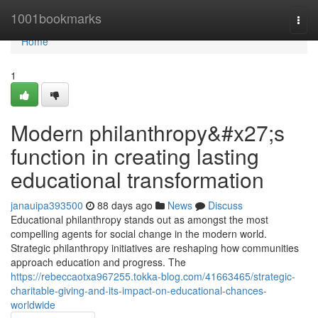
Home
1001bookmarks
Togg
navi
Home
1
Modern philanthropy&#x27;s
function in creating lasting
educational transformation
janauipa393500
88 days ago
News
Discuss
Educational philanthropy stands out as amongst the most
compelling agents for social change in the modern world.
Strategic philanthropy initiatives are reshaping how communities
approach education and progress. The
https://rebeccaotxa967255.tokka-blog.com/41663465/strategic-
charitable-giving-and-its-impact-on-educational-chances-
worldwide