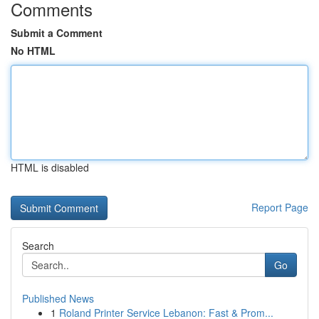
Comments
Submit a Comment
No HTML
HTML is disabled
Report Page
Search
Go
Published News
1
Roland Printer Service Lebanon: Fast & Prom...