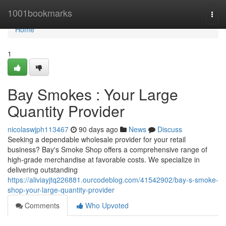
Home
1001bookmarks
Togg
navi
Home
1
Bay Smokes : Your Large
Quantity Provider
nicolaswjph113467
90 days ago
News
Discuss
Seeking a dependable wholesale provider for your retail
business? Bay's Smoke Shop offers a comprehensive range of
high-grade merchandise at favorable costs. We specialize in
delivering outstanding
https://aliviayjtq226881.ourcodeblog.com/41542902/bay-s-smoke-
shop-your-large-quantity-provider
Comments
Who Upvoted