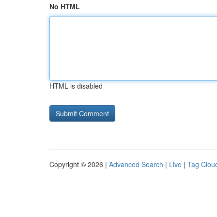
No HTML
HTML is disabled
Copyright © 2026 |
Advanced Search
|
Live
|
Tag Clou