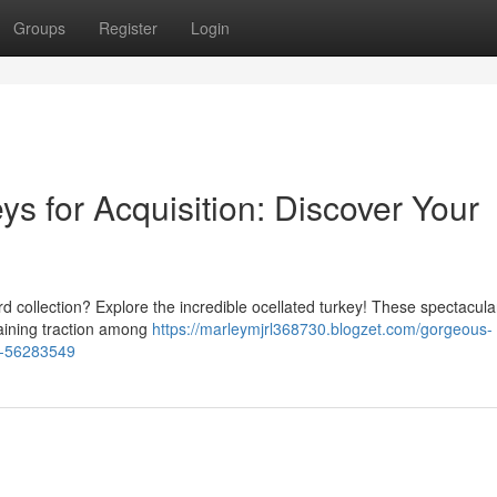
Groups
Register
Login
s for Acquisition: Discover Your
rd collection? Explore the incredible ocellated turkey! These spectacular
gaining traction among
https://marleymjrl368730.blogzet.com/gorgeous-
rd-56283549