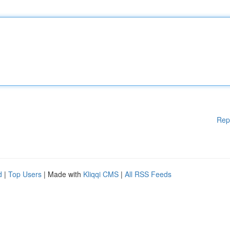
Rep
d
|
Top Users
| Made with
Kliqqi CMS
|
All RSS Feeds