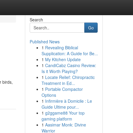
Search
Go
Published News
1
Revealing Biblical
Supplication: A Guide for Be...
1
My Kitchen Update
1
CandiCabz Casino Review:
Is it Worth Playing?
1
Locate Relief: Chiropractic
 birds,
Treatment in Ed...
1
Portable Compactor
Options
1
Infirmière à Domicile : Le
Guide Ultime pour...
1
g2ggame88 Your top
gaming platform
1
Aasimar Monk: Divine
Warrior