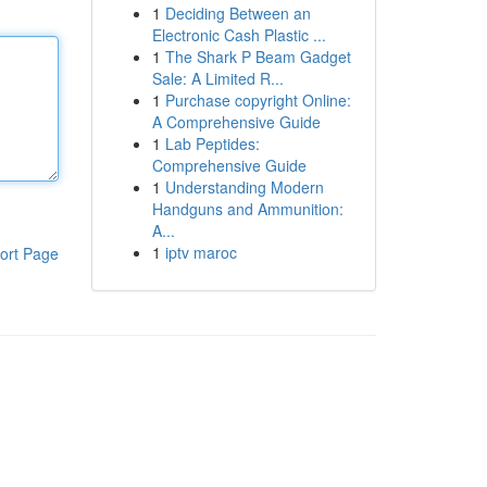
1
Deciding Between an
Electronic Cash Plastic ...
1
The Shark P Beam Gadget
Sale: A Limited R...
1
Purchase copyright Online:
A Comprehensive Guide
1
Lab Peptides:
Comprehensive Guide
1
Understanding Modern
Handguns and Ammunition:
A...
1
iptv maroc
ort Page