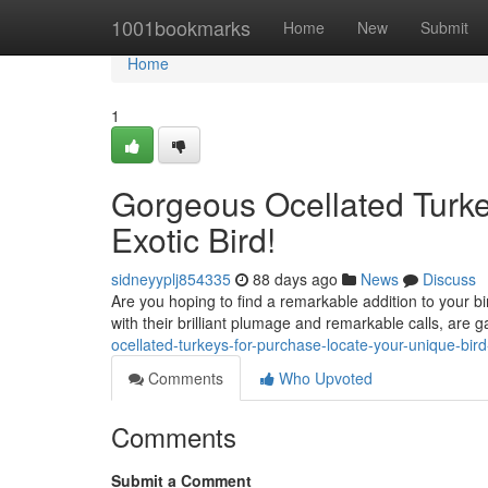
Home
1001bookmarks
Home
New
Submit
Home
1
Gorgeous Ocellated Turkey
Exotic Bird!
sidneyyplj854335
88 days ago
News
Discuss
Are you hoping to find a remarkable addition to your bi
with their brilliant plumage and remarkable calls, are 
ocellated-turkeys-for-purchase-locate-your-unique-bi
Comments
Who Upvoted
Comments
Submit a Comment