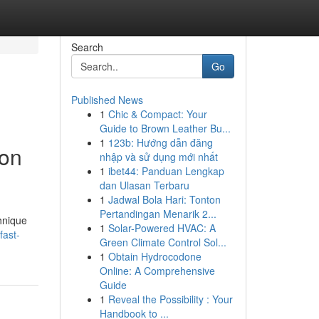
Search
Go
Published News
1
Chic & Compact: Your
Guide to Brown Leather Bu...
1
123b: Hướng dẫn đăng
ion
nhập và sử dụng mới nhất
1
ibet44: Panduan Lengkap
dan Ulasan Terbaru
1
Jadwal Bola Hari: Tonton
Pertandingan Menarik 2...
hnique
1
Solar-Powered HVAC: A
fast-
Green Climate Control Sol...
1
Obtain Hydrocodone
Online: A Comprehensive
Guide
1
Reveal the Possibility : Your
Handbook to ...