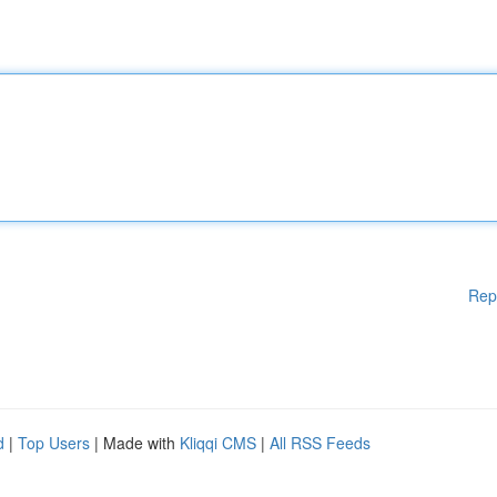
Rep
d
|
Top Users
| Made with
Kliqqi CMS
|
All RSS Feeds