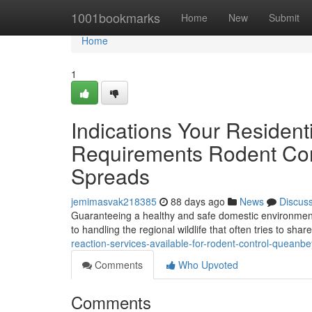
Home
1001bookmarks
Home
New
Submit
Home
1
Indications Your Residen
Requirements Rodent Con
Spreads
jemimasvak218385
88 days ago
News
Discus
Guaranteeing a healthy and safe domestic environmen
to handling the regional wildlife that often tries to shar
reaction-services-available-for-rodent-control-quean
Comments
Who Upvoted
Comments