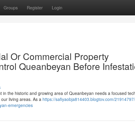
Groups
Register
Login
tial Or Commercial Property
trol Queanbeyan Before Infestat
s
t in the historic and growing area of Queanbeyan needs a focused tec
e our living areas. As a
https://safiyaobja814403.blogtov.com/21914797/
beyan-emergencies