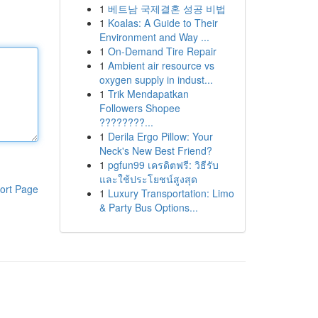
1
베트남 국제결혼 성공 비법
1
Koalas: A Guide to Their
Environment and Way ...
1
On-Demand Tire Repair
1
Ambient air resource vs
oxygen supply in indust...
1
Trik Mendapatkan
Followers Shopee
????????...
1
Derila Ergo Pillow: Your
Neck's New Best Friend?
1
pgfun99 เครดิตฟรี: วิธีรับ
และใช้ประโยชน์สูงสุด
ort Page
1
Luxury Transportation: Limo
& Party Bus Options...