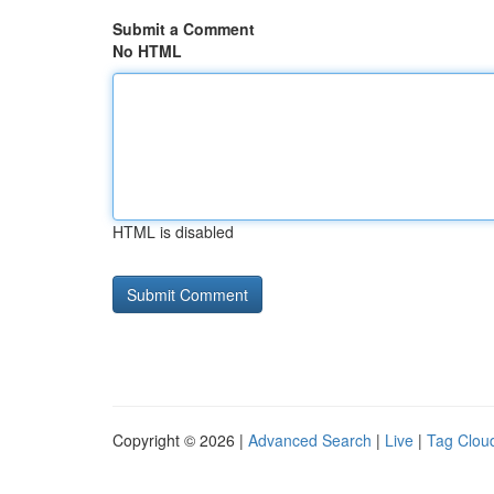
Submit a Comment
No HTML
HTML is disabled
Copyright © 2026 |
Advanced Search
|
Live
|
Tag Clou