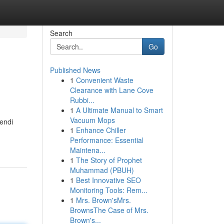
Search
Go
Published News
1
Convenient Waste
Clearance with Lane Cove
Rubbi...
1
A Ultimate Manual to Smart
Vacuum Mops
endi
1
Enhance Chiller
Performance: Essential
Maintena...
1
The Story of Prophet
Muhammad (PBUH)
1
Best Innovative SEO
Monitoring Tools: Rem...
1
Mrs. Brown'sMrs.
BrownsThe Case of Mrs.
Brown's...