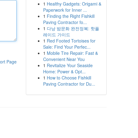
1
Healthy Gadgets: Origami &
Paperwork for Inner ...
1
Finding the Right Fishkill
Paving Contractor fo...
1
다낭 밤문화 완전정복: 핫플
레이드 가이드
1
Red Footed Tortoises for
Sale: Find Your Perfec...
1
Mobile Tire Repair: Fast &
Convenient Near You
ort Page
1
Revitalize Your Seaside
Home: Power & Opt...
1
How to Choose Fishkill
Paving Contractor for Du...