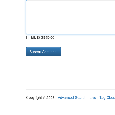
HTML is disabled
Copyright © 2026 |
Advanced Search
|
Live
|
Tag Clou