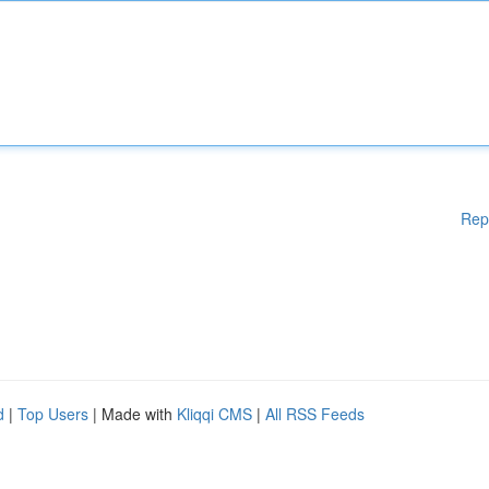
Rep
d
|
Top Users
| Made with
Kliqqi CMS
|
All RSS Feeds