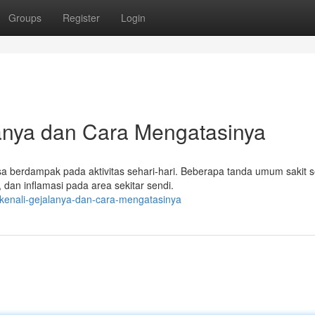
Groups
Register
Login
lanya dan Cara Mengatasinya
sa berdampak pada aktivitas sehari-hari. Beberapa tanda umum sakit s
 dan inflamasi pada area sekitar sendi.
-kenali-gejalanya-dan-cara-mengatasinya