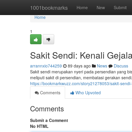
Home
1001bookmarks
Home
New
Submit
Home
1
Sakit Sendi: Kenali Geja
arrannxio744259
89 days ago
News
Discuss
Sakit sendi merupakan nyeri pada persendian yang bi
meliputi sakit di persendian, membatasi gerakan sendi,
https://bookmarkwuzz.com/story21278053/sakit-sendi
Comments
Who Upvoted
Comments
Submit a Comment
No HTML