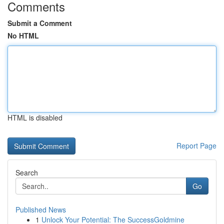
Comments
Submit a Comment
No HTML
HTML is disabled
Report Page
Search
Go
Published News
1
Unlock Your Potential: The SuccessGoldmine