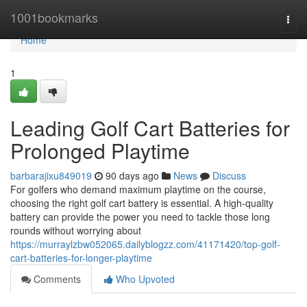
Home
1001bookmarks
Togg
navi
Home
1
Leading Golf Cart Batteries for
Prolonged Playtime
barbarajixu849019
90 days ago
News
Discuss
For golfers who demand maximum playtime on the course,
choosing the right golf cart battery is essential. A high-quality
battery can provide the power you need to tackle those long
rounds without worrying about
https://murraylzbw052065.dailyblogzz.com/41171420/top-golf-
cart-batteries-for-longer-playtime
Comments
Who Upvoted