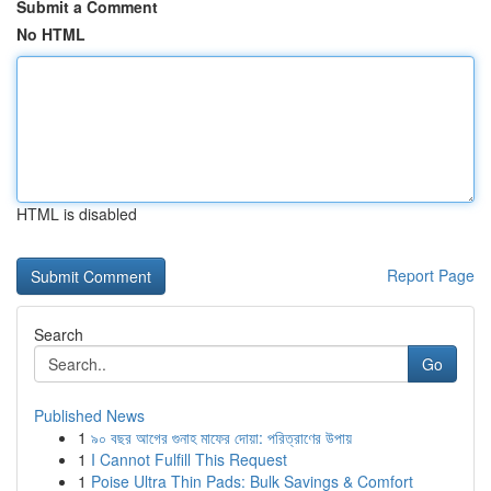
Submit a Comment
No HTML
HTML is disabled
Report Page
Search
Go
Published News
1
৯০ বছর আগের গুনাহ মাফের দোয়া: পরিত্রাণের উপায়
1
I Cannot Fulfill This Request
1
Poise Ultra Thin Pads: Bulk Savings & Comfort