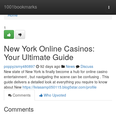
Home
1001bookmarks
Togg
navi
Home
1
New York Online Casinos:
Your Ultimate Guide
poppyzsmy480897
92 days ago
News
Discuss
New state of New York is finally become a hub for online casino
entertainment , but navigating the scene can be confusing . This
guide delivers a detailed look at everything you require to know
about New
https://liviasamp050115.blog5star.com/profile
Comments
Who Upvoted
Comments