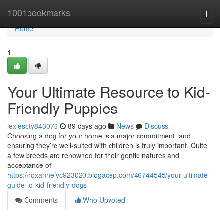
Home
1001bookmarks
Togg
navi
Home
1
Your Ultimate Resource to Kid-
Friendly Puppies
lexiesqty843076
89 days ago
News
Discuss
Choosing a dog for your home is a major commitment, and
ensuring they’re well-suited with children is truly important. Quite
a few breeds are renowned for their gentle natures and
acceptance of
https://roxannefvc923020.blogacep.com/46744545/your-ultimate-
guide-to-kid-friendly-dogs
Comments
Who Upvoted