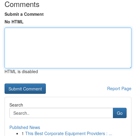
Comments
Submit a Comment
No HTML
HTML is disabled
Report Page
Search
Go
Published News
1
This Best Corporate Equipment Providers : ...