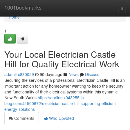
Home
1001bookmarks
Togg
navi
Home
1
Your Local Electrician Castle
Hill for Quality Electrical Work
adamijrc830029
90 days ago
News
Discuss
Securing the services of a professional Electrician Castle Hill is an
important action for any homeowner wanting to keep the security
and functionality of their electrical systems within this dynamic
New South Wales
https://aprilnstx043255.ja-
blog.com/41500672/electrician-castle-hill-supporting-efficient-
energy-solutions
Comments
Who Upvoted