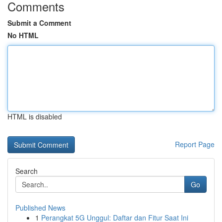
Comments
Submit a Comment
No HTML
HTML is disabled
Report Page
Search
Go
Published News
1
Perangkat 5G Unggul: Daftar dan Fitur Saat Ini