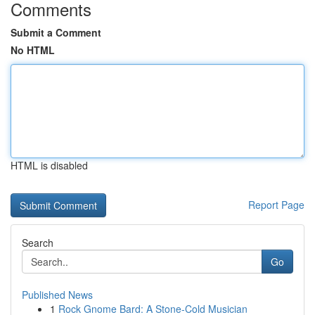
Comments
Submit a Comment
No HTML
HTML is disabled
Report Page
Search
Go
Published News
1
Rock Gnome Bard: A Stone-Cold Musician