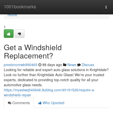
Home
1001bookmarks
Togg
navi
Home
1
Get a Windshield
Replacement?
prestoncmwb990465
88 days ago
News
Discuss
Looking for reliable and expert auto glass solutions in Knightdale?
Look no further than Knightdale Auto Glass! We're your trusted
experts, dedicated to providing top-notch quality for all your
automotive glass needs.
https://myastwq540646.tkzblog.com/40191526/require-a-
windshield-repair
Comments
Who Upvoted