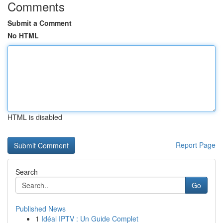
Comments
Submit a Comment
No HTML
HTML is disabled
Report Page
Search
Go
Published News
1
Idéal IPTV : Un Guide Complet