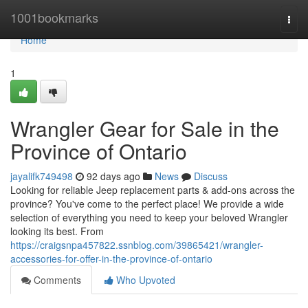
Home
1001bookmarks
Togg
navi
Home
1
Wrangler Gear for Sale in the
Province of Ontario
jayalifk749498
92 days ago
News
Discuss
Looking for reliable Jeep replacement parts & add-ons across the
province? You've come to the perfect place! We provide a wide
selection of everything you need to keep your beloved Wrangler
looking its best. From
https://craigsnpa457822.ssnblog.com/39865421/wrangler-
accessories-for-offer-in-the-province-of-ontario
Comments
Who Upvoted