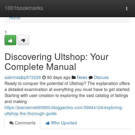
Home
1001bookmarks
Togg
navi
Home
1
Discovering Ultshop: Your
Complete Manual
sabrinasjbp572226
90 days ago
News
Discuss
Ready to conquer the potential of Ultshop? The explanation offers
a detailed examination at everything you must have to get started.
Starting with user creation to exploring the vast catalog of listings
and making
https://jeanasms693950.bloggactivo.com/39944124/exploring-
ultshop-the-thorough-guide
Comments
Who Upvoted