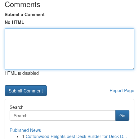
Comments
Submit a Comment
No HTML
HTML is disabled
Report Page
Search
Go
Published News
1
Cottonwood Heights best Deck Builder for Deck D...