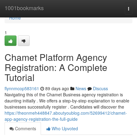
Home
1001bookmarks
Togg
navi
Home
1
Chamet Platform Agency
Registration: A Complete
Tutorial
flynnmcop583161
89 days ago
News
Discuss
Navigating this of the Chamet Business agency registration is
daunting initially . We offers a step-by-step explanation to enable
businesses successfully register . Candidates will discover the
https://theonmeh448847.aboutyoublog.com/52699412/chamet-
app-agency-registration-the-full-guide
Comments
Who Upvoted