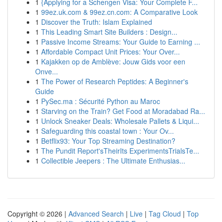
1
{Applying for a Schengen Visa: Your Complete F...
1
99ez.uk.com & 99ez.cn.com: A Comparative Look
1
Discover the Truth: Islam Explained
1
This Leading Smart Site Builders : Design...
1
Passive Income Streams: Your Guide to Earning ...
1
Affordable Compact Unit Prices: Your Over...
1
Kajakken op de Amblève: Jouw Gids voor een
Onve...
1
The Power of Research Peptides: A Beginner's
Guide
1
PySec.ma : Sécurité Python au Maroc
1
Starving on the Train? Get Food at Moradabad Ra...
1
Unlock Sneaker Deals: Wholesale Pallets & Liqui...
1
Safeguarding this coastal town : Your Ov...
1
Betflix93: Your Top Streaming Destination?
1
The Pundit Report'sTheirIts ExperimentsTrialsTe...
1
Collectible Jeepers : The Ultimate Enthusias...
Copyright © 2026 |
Advanced Search
|
Live
|
Tag Cloud
|
Top