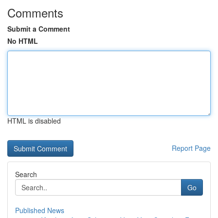
Comments
Submit a Comment
No HTML
HTML is disabled
Report Page
Search
Go
Published News