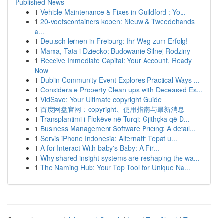
Published News
1
Vehicle Maintenance & Fixes in Guildford : Yo...
1
20-voetscontainers kopen: Nieuw & Tweedehands
a...
1
Deutsch lernen in Freiburg: Ihr Weg zum Erfolg!
1
Mama, Tata i Dziecko: Budowanie Silnej Rodziny
1
Receive Immediate Capital: Your Account, Ready
Now
1
Dublin Community Event Explores Practical Ways ...
1
Considerate Property Clean-ups with Deceased Es...
1
VidSave: Your Ultimate copyright Guide
1
百度网盘官网：copyright、使用指南与最新消息
1
Transplantimi i Flokëve në Turqi: Gjithçka që D...
1
Business Management Software Pricing: A detail...
1
Servis iPhone Indonesia: Alternatif Tepat u...
1
A for Interact With baby's Baby: A Fir...
1
Why shared insight systems are reshaping the wa...
1
The Naming Hub: Your Top Tool for Unique Na...