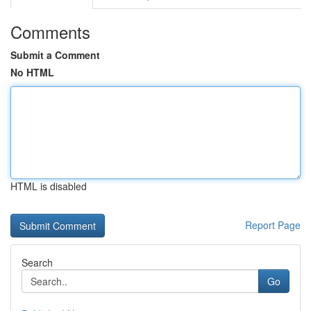
Comments
Submit a Comment
No HTML
HTML is disabled
Report Page
Search
Go