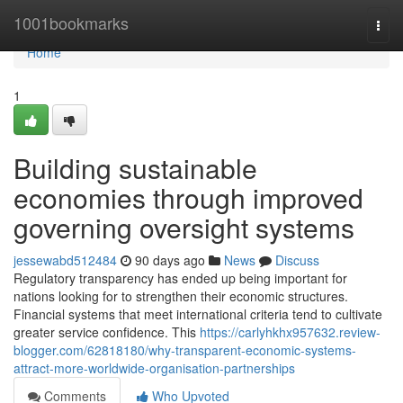
Home
1001bookmarks
Togg
navi
Home
1
Building sustainable
economies through improved
governing oversight systems
jessewabd512484
90 days ago
News
Discuss
Regulatory transparency has ended up being important for
nations looking for to strengthen their economic structures.
Financial systems that meet international criteria tend to cultivate
greater service confidence. This
https://carlyhkhx957632.review-
blogger.com/62818180/why-transparent-economic-systems-
attract-more-worldwide-organisation-partnerships
Comments
Who Upvoted