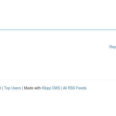
Rep
d
|
Top Users
| Made with
Kliqqi CMS
|
All RSS Feeds