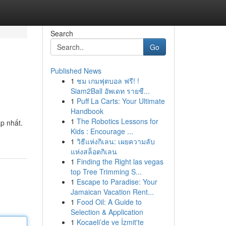
Search
Go
Published News
1
ชม เกมฟุตบอล ฟรี! !
Siam2Ball อัพเดท รายชื...
1
Puff La Carts: Your Ultimate
Handbook
1
The Robotics Lessons for
p nhất.
Kids : Encourage ...
1
วิธีแห่งกิเลน: เผยความลับ
แห่งสล็อตกิเลน
1
Finding the Right las vegas
top Tree Trimming S...
1
Escape to Paradise: Your
Jamaican Vacation Rent...
1
Food Oil: A Guide to
Selection & Application
1
Kocaeli’de ve İzmit'te