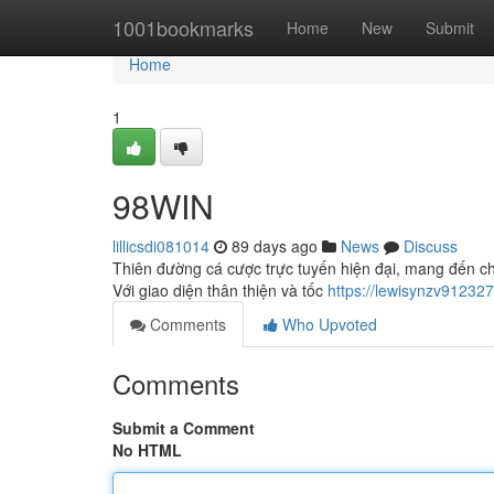
Home
1001bookmarks
Home
New
Submit
Home
1
98WIN
lillicsdi081014
89 days ago
News
Discuss
Thiên đường cá cược trực tuyến hiện đại, mang đến ch
Với giao diện thân thiện và tốc
https://lewisynzv91232
Comments
Who Upvoted
Comments
Submit a Comment
No HTML