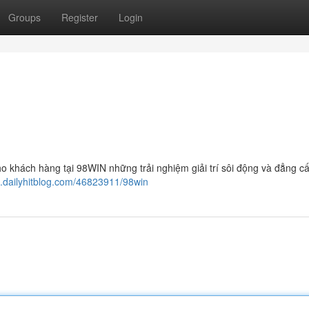
Groups
Register
Login
o khách hàng tại 98WIN những trải nghiệm giải trí sôi động và đẳng cấ
7.dailyhitblog.com/46823911/98win