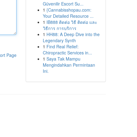
Güvenilir Escort Su...
1
{Cannabisshopau.com:
Your Detailed Resource ...
1
IB888 ติดต่อ วิธี ติดต่อ และ
วิธีการ การบริการ
1
HH88: A Deep Dive into the
Legendary Synth
1
Find Real Relief:
Chiropractic Services in...
ort Page
1
Saya Tak Mampu
Mengindahkan Permintaan
Ini.