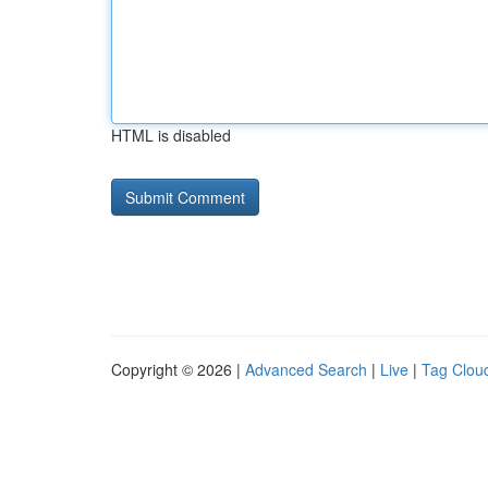
HTML is disabled
Copyright © 2026 |
Advanced Search
|
Live
|
Tag Clou