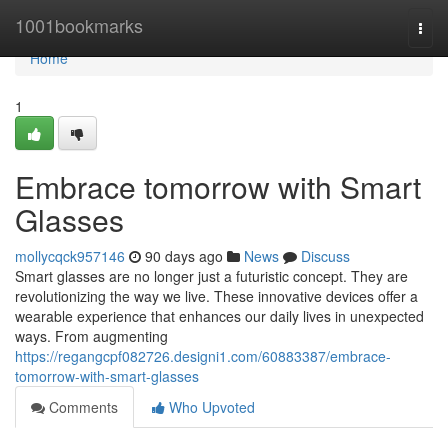
Home
1001bookmarks
Togg
navi
Home
1
Embrace tomorrow with Smart
Glasses
mollycqck957146
90 days ago
News
Discuss
Smart glasses are no longer just a futuristic concept. They are
revolutionizing the way we live. These innovative devices offer a
wearable experience that enhances our daily lives in unexpected
ways. From augmenting
https://regangcpf082726.designi1.com/60883387/embrace-
tomorrow-with-smart-glasses
Comments
Who Upvoted