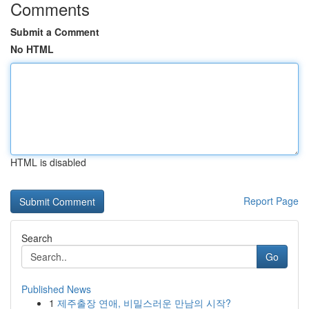
Comments
Submit a Comment
No HTML
HTML is disabled
Report Page
Search
Go
Published News
1
제주출장 연애, 비밀스러운 만남의 시작?