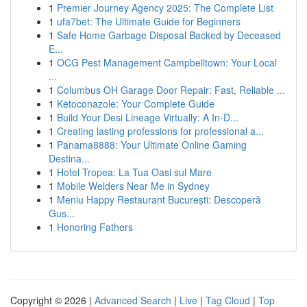
1
Premier Journey Agency 2025: The Complete List
1
ufa7bet: The Ultimate Guide for Beginners
1
Safe Home Garbage Disposal Backed by Deceased
E...
1
OCG Pest Management Campbelltown: Your Local
...
1
Columbus OH Garage Door Repair: Fast, Reliable ...
1
Ketoconazole: Your Complete Guide
1
Build Your Desi Lineage Virtually: A In-D...
1
Creating lasting professions for professional a...
1
Panama8888: Your Ultimate Online Gaming
Destina...
1
Hotel Tropea: La Tua Oasi sul Mare
1
Mobile Welders Near Me in Sydney
1
Meniu Happy Restaurant București: Descoperă
Gus...
1
Honoring Fathers
Copyright © 2026 |
Advanced Search
|
Live
|
Tag Cloud
|
Top