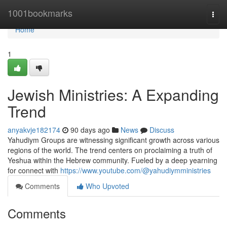
Home
1001bookmarks
Togg
navi
Home
1
Jewish Ministries: A Expanding
Trend
anyakvje182174
90 days ago
News
Discuss
Yahudiym Groups are witnessing significant growth across various
regions of the world. The trend centers on proclaiming a truth of
Yeshua within the Hebrew community. Fueled by a deep yearning
for connect with
https://www.youtube.com/@yahudiymministries
Comments
Who Upvoted
Comments