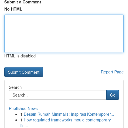
Submit a Comment
No HTML
HTML is disabled
Report Page
Search
Go
Published News
1
Desain Rumah Minimalis: Inspirasi Kontemporer...
1
How regulated frameworks mould contemporary
fin...