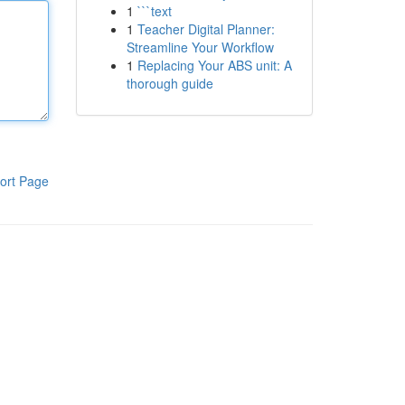
1
```text
1
Teacher Digital Planner:
Streamline Your Workflow
1
Replacing Your ABS unit: A
thorough guide
ort Page