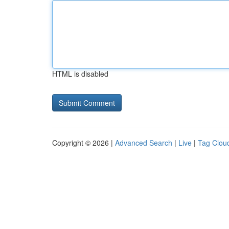
HTML is disabled
Copyright © 2026 |
Advanced Search
|
Live
|
Tag Clou