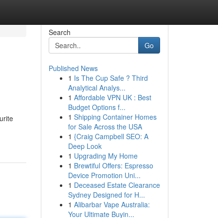
Search
Go
Published News
1
Is The Cup Safe ? Third
Analytical Analys...
1
Affordable VPN UK : Best
Budget Options f...
1
Shipping Container Homes
urite
for Sale Across the USA
1
{Craig Campbell SEO: A
Deep Look
1
Upgrading My Home
1
Brewtiful Offers: Espresso
Device Promotion Uni...
1
Deceased Estate Clearance
Sydney Designed for H...
1
Alibarbar Vape Australia:
Your Ultimate Buyin...