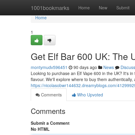
Home
1001bookmarks
Home
New
Submit
Home
1
Get Elf Bar 600 UK: The 
montymudv596451
90 days ago
News
Discus
Looking to purchase an Elf Vape 600 in the UK? It's in t
flavour. We'll explore where to buy them authentically, 
https://nicolasobwr144632.dreamyblogs.com/41299929/
Comments
Who Upvoted
Comments
Submit a Comment
No HTML