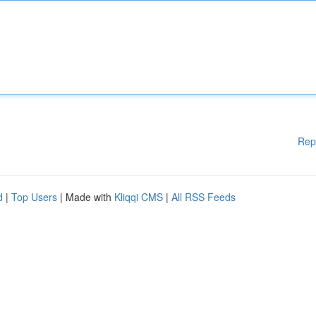
Rep
d
|
Top Users
| Made with
Kliqqi CMS
|
All RSS Feeds