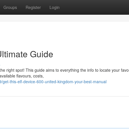
Groups
Register
Login
Ultimate Guide
s
he right spot! This guide aims to everything the info to locate your favo
available flavours, costs,
get-this-elf-device-600-united-kingdom-your-best-manual