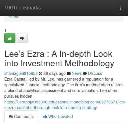
Home
1001bookmarks
Togg
navi
Home
1
Lee’s Ezra : A In-depth Look
into Investment Methodology
shaniagoni815958
88 days ago
News
Discuss
Ezra Capital, led by Mr. Lee, has garnered a reputation for a
specialized financial methodology. The firm's method often utilizes
a blend of analytical assessment and core valuation. Lee often
pursues hidden
https://kiarapojw093396.educationalimpactblog.com/62773671/lee-
s-ezra-capital-a-thorough-look-into-trading-strategy
Comments
Who Upvoted