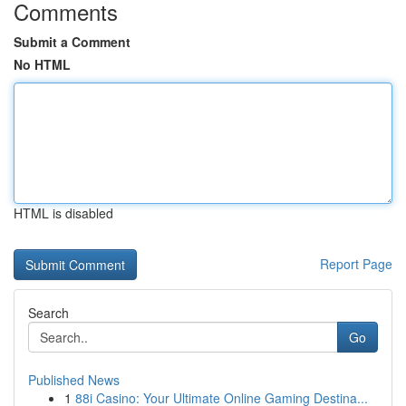
Comments
Submit a Comment
No HTML
HTML is disabled
Report Page
Search
Go
Published News
1
88i Casino: Your Ultimate Online Gaming Destina...