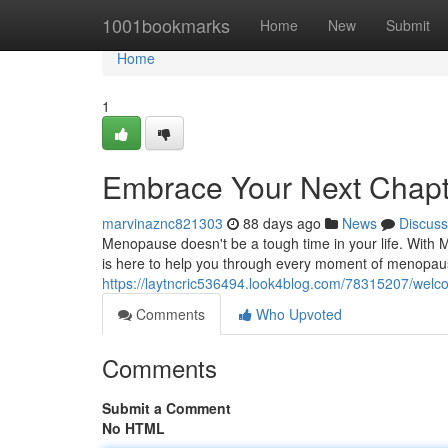
Home
1001bookmarks
Home
New
Submit
Home
1
Embrace Your Next Chap
marvinaznc821303
88 days ago
News
Discuss
Menopause doesn't be a tough time in your life. With
is here to help you through every moment of menopaus
https://laytncric536494.look4blog.com/78315207/wel
Comments
Who Upvoted
Comments
Submit a Comment
No HTML