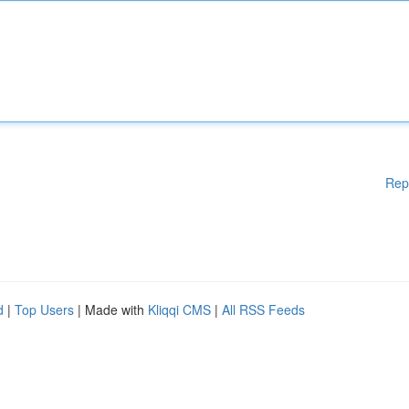
Rep
d
|
Top Users
| Made with
Kliqqi CMS
|
All RSS Feeds