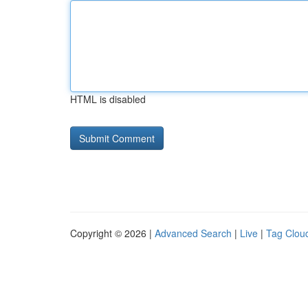
HTML is disabled
Copyright © 2026 |
Advanced Search
|
Live
|
Tag Clou