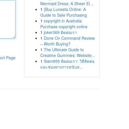
Mermaid Dress: A Sheer El...
1
{Buy Lunesta Online: A
Guide to Safe Purchasing
1
copyright in Australia
Purchase copyright online
1
joker369 ติดต่อเรา
1
Done On Command Review
– Worth Buying?
1
The Ultimate Guide to
Creatine Gummies: Website...
ort Page
1
Siam855 ติดต่อเรา: วิธีติดต่อ
และช่องทางการสนับส...