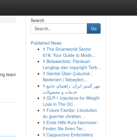
Search
Go
Published News
1
The Smartworld Sector
67A: Your Guide to Mode...
1
Belawantoto: Panduan
Lengkap dan copyright Terb...
1
Genital Ülser Çukurluk :
ing team
Nedenleri | Sebepleri...
1
مهر گستر ایران: راهنمای جامع
خدمات و محصولات
1
GLP-1 Injections for Weight
Loss in The OC
1
Future Fambo: L’évolution
du guerrier chrétien ...
1
Erste Hilfe Kurs Hannover:
Finden Sie Ihren Ter...
1
Cappuccino Embroidery