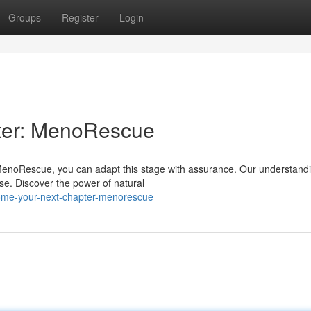
Groups
Register
Login
ter: MenoRescue
 MenoRescue, you can adapt this stage with assurance. Our understand
e. Discover the power of natural
come-your-next-chapter-menorescue