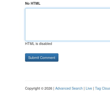
No HTML
HTML is disabled
Copyright © 2026 |
Advanced Search
|
Live
|
Tag Clou