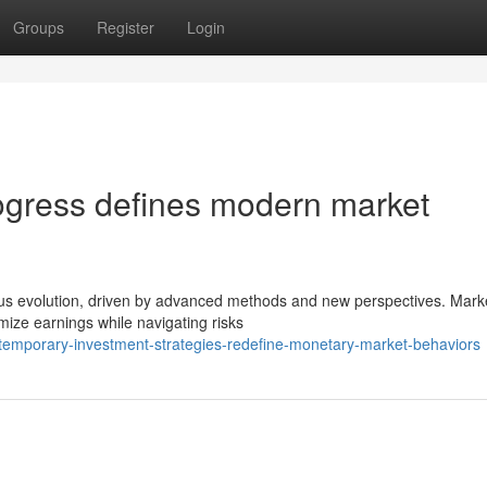
Groups
Register
Login
ogress defines modern market
us evolution, driven by advanced methods and new perspectives. Mark
mize earnings while navigating risks
temporary-investment-strategies-redefine-monetary-market-behaviors