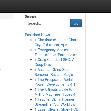
Search
Go
Published News
1
Cho thuê chung cư Charm
City: Giá ưu đãi, Vị tr...
1
Emergency Medical
Technician vs. Paramedic : ...
1
Craig Campbell SEO: A
Deep Dive
et
1
Aasimar Divine Soul
Sorcerer: Radiant Magic
1
The Prospect of Aerial
Power: Developments & Tr...
1
The Ultimate Guide to
Milling Machines: Types &...
1
Teacher Digital Planner:
Streamline Your Workflow
1
Laser Cleaner Shark PCL