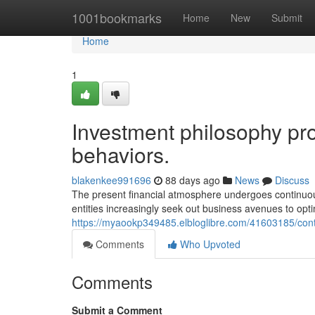
Home
1001bookmarks
Home
New
Submit
Home
1
Investment philosophy pr
behaviors.
blakenkee991696
88 days ago
News
Discuss
The present financial atmosphere undergoes continuo
entities increasingly seek out business avenues to opti
https://myaookp349485.elbloglibre.com/41603185/con
Comments
Who Upvoted
Comments
Submit a Comment