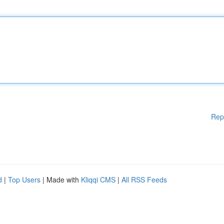
Rep
d
|
Top Users
| Made with
Kliqqi CMS
|
All RSS Feeds