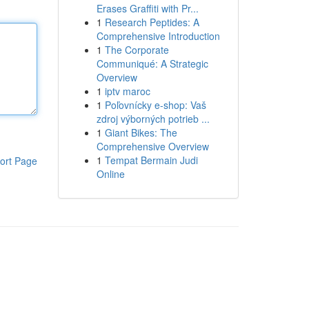
Erases Graffiti with Pr...
1
Research Peptides: A
Comprehensive Introduction
1
The Corporate
Communiqué: A Strategic
Overview
1
iptv maroc
1
Poľovnícky e-shop: Vaš
zdroj výborných potrieb ...
1
Giant Bikes: The
Comprehensive Overview
1
Tempat Bermain Judi
ort Page
Online