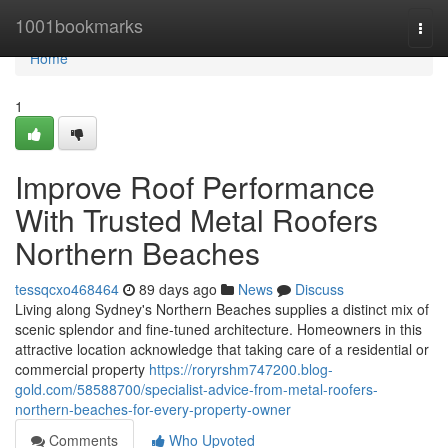
Home
1001bookmarks
Togg
navi
Home
1
Improve Roof Performance
With Trusted Metal Roofers
Northern Beaches
tessqcxo468464
89 days ago
News
Discuss
Living along Sydney's Northern Beaches supplies a distinct mix of
scenic splendor and fine-tuned architecture. Homeowners in this
attractive location acknowledge that taking care of a residential or
commercial property
https://roryrshm747200.blog-
gold.com/58588700/specialist-advice-from-metal-roofers-
northern-beaches-for-every-property-owner
Comments
Who Upvoted