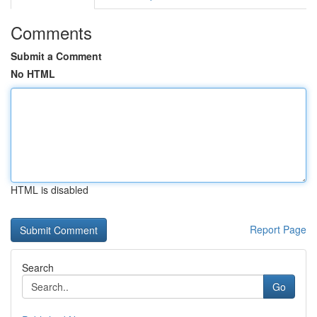
Comments
Submit a Comment
No HTML
HTML is disabled
Report Page
Search
Go