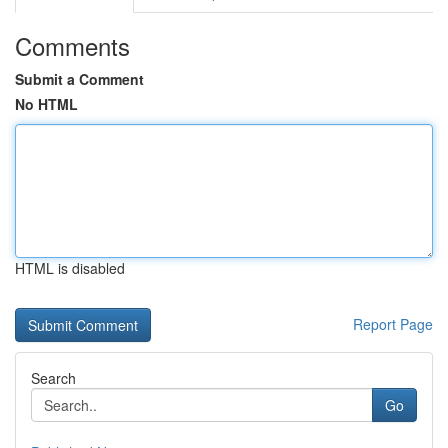
Comments
Submit a Comment
No HTML
HTML is disabled
Report Page
Search
Go