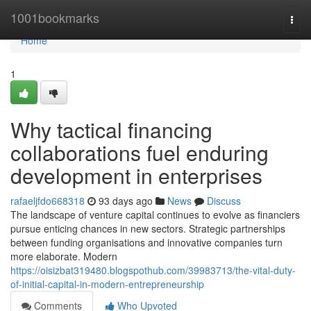
Home
1001bookmarks
Togg
navi
Home
1
Why tactical financing
collaborations fuel enduring
development in enterprises
rafaeljfdo668318
93 days ago
News
Discuss
The landscape of venture capital continues to evolve as financiers
pursue enticing chances in new sectors. Strategic partnerships
between funding organisations and innovative companies turn
more elaborate. Modern
https://oisizbat319480.blogspothub.com/39983713/the-vital-duty-
of-initial-capital-in-modern-entrepreneurship
Comments
Who Upvoted