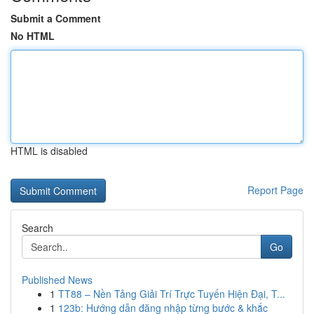
Submit a Comment
No HTML
HTML is disabled
Report Page
Search
Go
Published News
1
TT88 – Nền Tảng Giải Trí Trực Tuyến Hiện Đại, T...
1
123b: Hướng dẫn đăng nhập từng bước & khắc