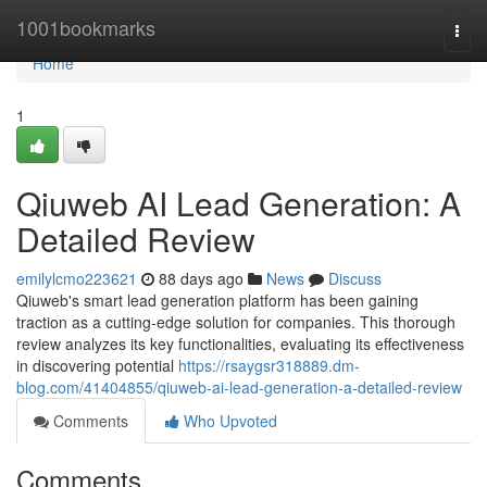
Home
1001bookmarks
Togg
navi
Home
1
Qiuweb AI Lead Generation: A
Detailed Review
emilylcmo223621
88 days ago
News
Discuss
Qiuweb's smart lead generation platform has been gaining
traction as a cutting-edge solution for companies. This thorough
review analyzes its key functionalities, evaluating its effectiveness
in discovering potential
https://rsaygsr318889.dm-
blog.com/41404855/qiuweb-ai-lead-generation-a-detailed-review
Comments
Who Upvoted
Comments