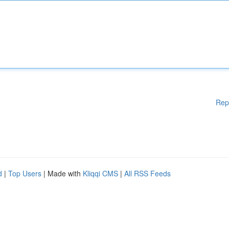
Rep
d
|
Top Users
| Made with
Kliqqi CMS
|
All RSS Feeds