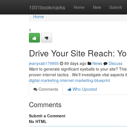
Home
1001bookmarks
Home
New
Submit
Home
1
Drive Your Site Reach: Y
jeanyxab179955
89 days ago
News
Discuss
Want to generate significant eyeballs to your site? Thi
proven internet tactics . We'll investigate vital aspects 
digital-marketing-internet-marketing-blueprint
Comments
Who Upvoted
Comments
Submit a Comment
No HTML