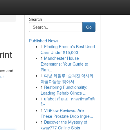
Search
Go
Published News
1
Finding Fresno's Best Used
int
Cars Under $15,000
1
Manchester House
Extensions: Your Guide to
Plan...
ques and
1
다낭 화월루: 숨겨진 역사와
ur-
아름다움을 찾아서
1
Restoring Functionality:
Leading Rehab Clinics ...
1
ufabet เว็บแม่: ทางเข้าหลักที่
ใช่
1
ViriFlow Reviews: Are
These Prostate Drop Ingre...
1
Discover the Mystery of
xway777 Online Slots