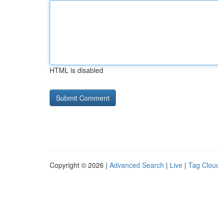
HTML is disabled
Copyright © 2026 |
Advanced Search
|
Live
|
Tag Clou