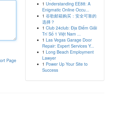
1
Understanding EE88: A
Enigmatic Online Occu...
1
谷歌邮箱购买：安全可靠的
选择？
1
Club 24club: Địa Điểm Giải
Trí Số 1 Việt Nam ...
1
Las Vegas Garage Door
Repair: Expert Services Y...
1
Long Beach Employment
Lawyer
ort Page
1
Power Up Your Site to
Success