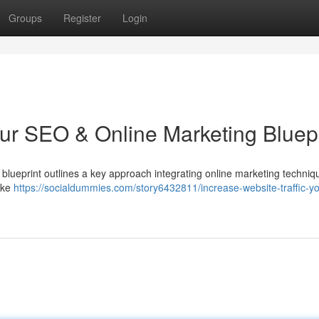
Groups
Register
Login
our SEO & Online Marketing Bluepr
s blueprint outlines a key approach integrating online marketing techni
like
https://socialdummies.com/story6432811/increase-website-traffic-yo