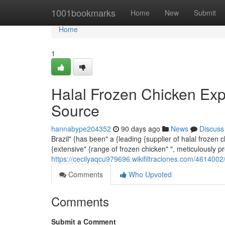
Home
1001bookmarks
Home
New
Submit
Home
1
Halal Frozen Chicken Exp
Source
hannabype204352
90 days ago
News
Discuss
Brazil" {has been" a {leading {supplier of halal frozen
{extensive" {range of frozen chicken" ", meticulously p
https://cecilyaqcu979696.wikifiltraciones.com/46140
Comments
Who Upvoted
Comments
Submit a Comment