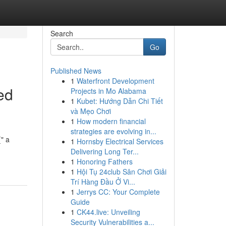
Search
Go
Published News
1
Waterfront Development
ed
Projects in Mo Alabama
1
Kubet: Hướng Dẫn Chi Tiết
và Mẹo Chơi
1
How modern financial
strategies are evolving in...
{" a
1
Hornsby Electrical Services
Delivering Long Ter...
1
Honoring Fathers
1
Hội Tụ 24club Sân Chơi Giải
Trí Hàng Đầu Ở Vi...
1
Jerrys CC: Your Complete
Guide
1
CK44.live: Unveiling
Security Vulnerabilities a...