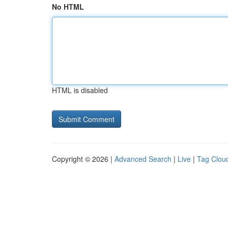
No HTML
HTML is disabled
Copyright © 2026 |
Advanced Search
|
Live
|
Tag Clou