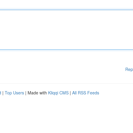
Rep
d
|
Top Users
| Made with
Kliqqi CMS
|
All RSS Feeds