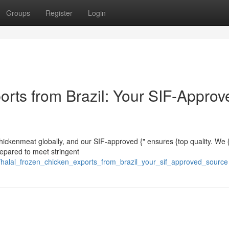
Groups
Register
Login
orts from Brazil: Your SIF-Approv
 chickenmeat globally, and our SIF-approved {" ensures {top quality. We 
repared to meet stringent
02/halal_frozen_chicken_exports_from_brazil_your_sif_approved_source