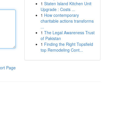
1
Staten Island Kitchen Unit
Upgrade : Costs ...
1
How contemporary
charitable actions transforms
...
1
The Legal Awareness Trust
of Pakistan
1
Finding the Right Topsfield
top Remodeling Cont...
ort Page