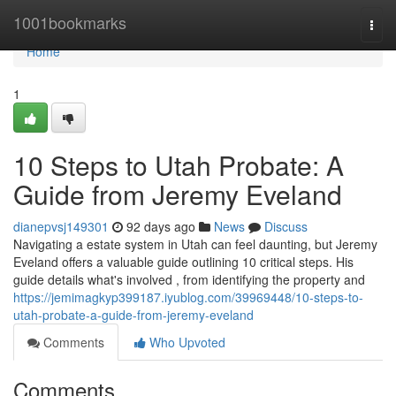
Home
1001bookmarks
Togg
navi
Home
1
10 Steps to Utah Probate: A
Guide from Jeremy Eveland
dianepvsj149301
92 days ago
News
Discuss
Navigating a estate system in Utah can feel daunting, but Jeremy
Eveland offers a valuable guide outlining 10 critical steps. His
guide details what's involved , from identifying the property and
https://jemimagkyp399187.iyublog.com/39969448/10-steps-to-
utah-probate-a-guide-from-jeremy-eveland
Comments
Who Upvoted
Comments