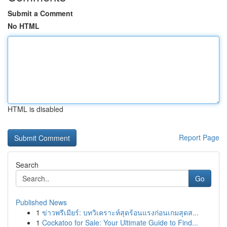
Submit a Comment
No HTML
HTML is disabled
Report Page
Search
Go
Published News
1
ข่าวพรีเมียร์: บทวิเคราะห์สุดร้อนแรงก่อนเกมสุดส...
1
Cockatoo for Sale: Your Ultimate Guide to Find...