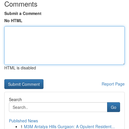
Comments
Submit a Comment
No HTML
HTML is disabled
Report Page
Search
Go
Published News
1
M3M Antalya Hills Gurgaon: A Opulent Resident...