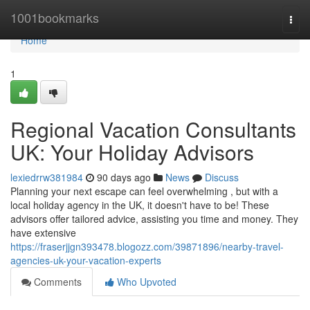
Home
1001bookmarks
Togg
navi
Home
1
Regional Vacation Consultants
UK: Your Holiday Advisors
lexiedrrw381984
90 days ago
News
Discuss
Planning your next escape can feel overwhelming , but with a
local holiday agency in the UK, it doesn't have to be! These
advisors offer tailored advice, assisting you time and money. They
have extensive
https://fraserjjgn393478.blogozz.com/39871896/nearby-travel-
agencies-uk-your-vacation-experts
Comments
Who Upvoted