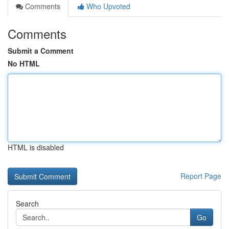
Comments
Who Upvoted
Comments
Submit a Comment
No HTML
HTML is disabled
Report Page
Search
Go