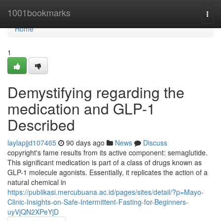
Home
1001bookmarks
Togg
navi
Home
1
Demystifying regarding the
medication and GLP-1
Described
laylapjjd107465
90 days ago
News
Discuss
copyright's fame results from its active component: semaglutide.
This significant medication is part of a class of drugs known as
GLP-1 molecule agonists. Essentially, it replicates the action of a
natural chemical in
https://publikasi.mercubuana.ac.id/pages/sites/detail/?p=Mayo-
Clinic-Insights-on-Safe-Intermittent-Fasting-for-Beginners-
uyVjQN2XPeYjD