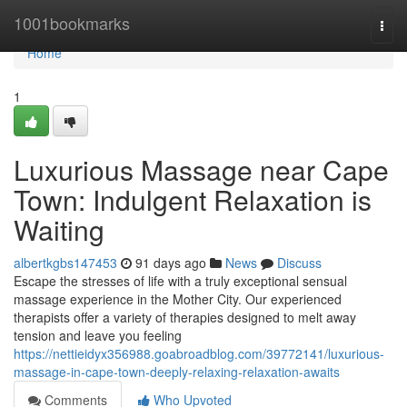
Home
1001bookmarks
Togg
navi
Home
1
Luxurious Massage near Cape
Town: Indulgent Relaxation is
Waiting
albertkgbs147453
91 days ago
News
Discuss
Escape the stresses of life with a truly exceptional sensual
massage experience in the Mother City. Our experienced
therapists offer a variety of therapies designed to melt away
tension and leave you feeling
https://nettieidyx356988.goabroadblog.com/39772141/luxurious-
massage-in-cape-town-deeply-relaxing-relaxation-awaits
Comments
Who Upvoted