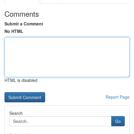
Comments
Submit a Comment
No HTML
HTML is disabled
Report Page
Search
Go