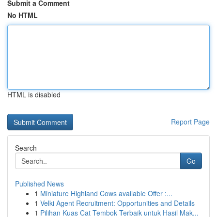
Submit a Comment
No HTML
HTML is disabled
Report Page
Search
Go
Published News
1
Miniature Highland Cows available Offer :...
1
Velki Agent Recruitment: Opportunities and Details
1
Pilihan Kuas Cat Tembok Terbaik untuk Hasil Mak...