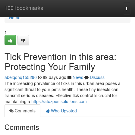
Home
1001bookmarks
Togg
navi
Home
1
Tick Prevention in this area:
Protecting Your Family
abelqdnq155290
89 days ago
News
Discuss
The increasing prevalence of ticks in this urban area poses a
significant threat to your pet's health. These tiny insects can
transmit serious diseases. Effective tick control is crucial for
maintaining a
https://atozpestsolutions.com
Comments
Who Upvoted
Comments