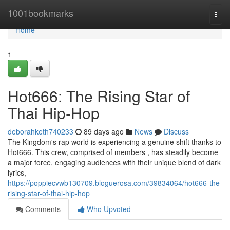
Home
1001bookmarks
Togg
navi
Home
1
Hot666: The Rising Star of
Thai Hip-Hop
deborahketh740233
89 days ago
News
Discuss
The Kingdom's rap world is experiencing a genuine shift thanks to
Hot666. This crew, comprised of members , has steadily become
a major force, engaging audiences with their unique blend of dark
lyrics,
https://poppiecvwb130709.bloguerosa.com/39834064/hot666-the-
rising-star-of-thai-hip-hop
Comments
Who Upvoted