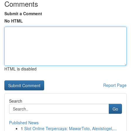
Comments
Submit a Comment
No HTML
HTML is disabled
Report Page
Search
Go
Published News
1
Slot Online Terpercaya: MawarToto, Alexistogel,...