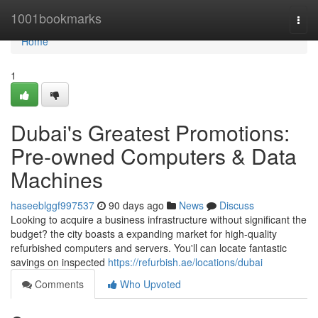
Home
1001bookmarks
Togg
navi
Home
1
Dubai's Greatest Promotions:
Pre-owned Computers & Data
Machines
haseeblggf997537
90 days ago
News
Discuss
Looking to acquire a business infrastructure without significant the
budget? the city boasts a expanding market for high-quality
refurbished computers and servers. You'll can locate fantastic
savings on inspected
https://refurbish.ae/locations/dubai
Comments
Who Upvoted