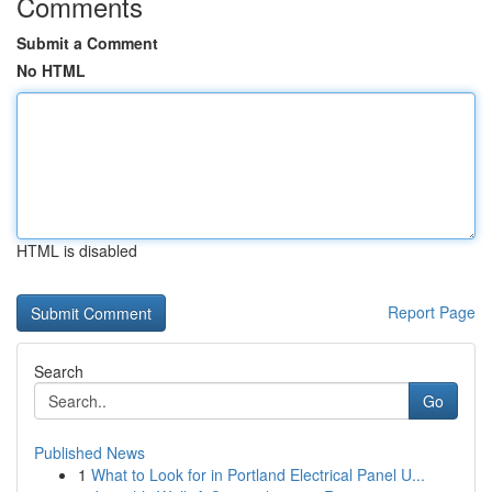
Comments
Submit a Comment
No HTML
HTML is disabled
Report Page
Search
Go
Published News
1
What to Look for in Portland Electrical Panel U...