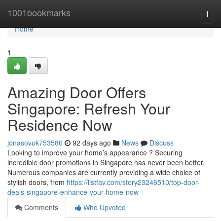
Home
1001bookmarks
Togg
navi
Home
1
Amazing Door Offers
Singapore: Refresh Your
Residence Now
jonasovuk753586
92 days ago
News
Discuss
Looking to improve your home’s appearance ? Securing
incredible door promotions in Singapore has never been better.
Numerous companies are currently providing a wide choice of
stylish doors, from
https://listfav.com/story23246510/top-door-
deals-singapore-enhance-your-home-now
Comments
Who Upvoted