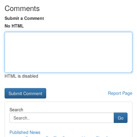
Comments
Submit a Comment
No HTML
HTML is disabled
Report Page
Search
Go
Published News