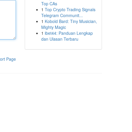
Top CAs
1
Top Crypto Trading Signals
Telegram Communit...
1
Kobold Bard: Tiny Musician,
Mighty Magic
1
ibet44: Panduan Lengkap
dan Ulasan Terbaru
ort Page