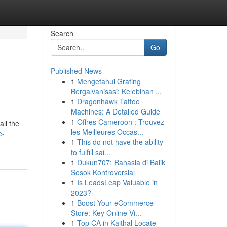
Search
Go
Published News
1
Mengetahui Grating
Bergalvanisasi: Kelebihan ...
1
Dragonhawk Tattoo
Machines: A Detailed Guide
1
Offres Cameroon : Trouvez
ll the
les Meilleures Occas...
e-
1
This do not have the ability
to fulfill sai...
1
Dukun707: Rahasia di Balik
Sosok Kontroversial
1
Is LeadsLeap Valuable in
2023?
1
Boost Your eCommerce
Store: Key Online Vi...
1
Top CA in Kaithal Locate