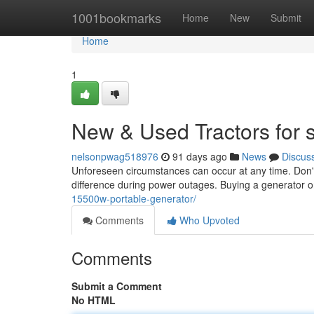
Home
1001bookmarks
Home
New
Submit
Home
1
New & Used Tractors for 
nelsonpwag518976
91 days ago
News
Discus
Unforeseen circumstances can occur at any time. Don't
difference during power outages. Buying a generator o
15500w-portable-generator/
Comments
Who Upvoted
Comments
Submit a Comment
No HTML