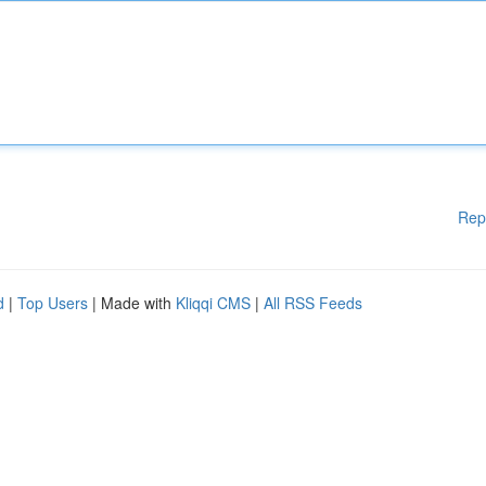
Rep
d
|
Top Users
| Made with
Kliqqi CMS
|
All RSS Feeds