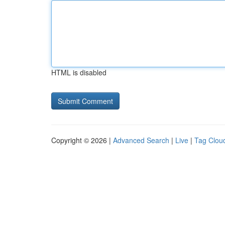
HTML is disabled
Copyright © 2026 |
Advanced Search
|
Live
|
Tag Clou