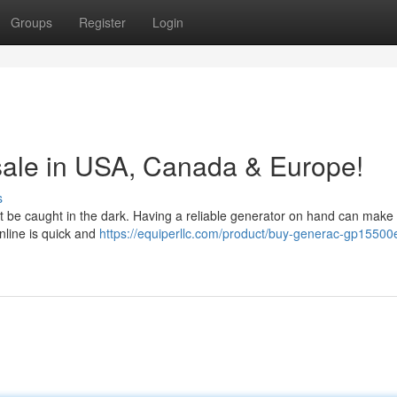
Groups
Register
Login
sale in USA, Canada & Europe!
s
 be caught in the dark. Having a reliable generator on hand can make a
nline is quick and
https://equiperllc.com/product/buy-generac-gp15500