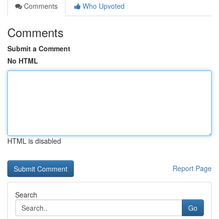
Comments
Who Upvoted
Comments
Submit a Comment
No HTML
HTML is disabled
Report Page
Search
Go