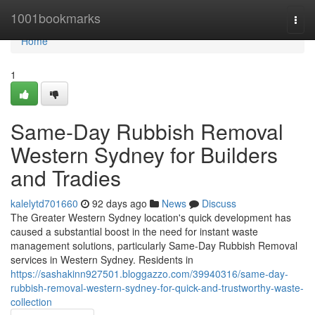
Home
1001bookmarks
Togg
navi
Home
1
Same-Day Rubbish Removal
Western Sydney for Builders
and Tradies
kalelytd701660
92 days ago
News
Discuss
The Greater Western Sydney location's quick development has
caused a substantial boost in the need for instant waste
management solutions, particularly Same-Day Rubbish Removal
services in Western Sydney. Residents in
https://sashakinn927501.bloggazzo.com/39940316/same-day-
rubbish-removal-western-sydney-for-quick-and-trustworthy-waste-
collection