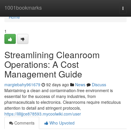
Home
1001bookmarks
Togg
navi
Home
1
Streamlining Cleanroom
Operations: A Cost
Management Guide
margiebahy961679
92 days ago
News
Discuss
Maintaining a clean and contamination-free environment is
essential for the success of many industries, from
pharmaceuticals to electronics. Cleanrooms require meticulous
attention to detail and stringent protocols,
https://lillijjce878593.mycoolwiki.com/user
Comments
Who Upvoted