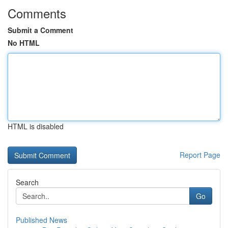
Comments
Submit a Comment
No HTML
HTML is disabled
Report Page
Search
Go
Published News