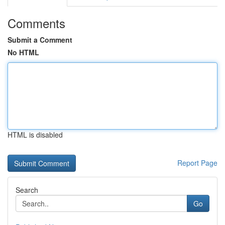
Comments
Submit a Comment
No HTML
HTML is disabled
Report Page
Search
Go