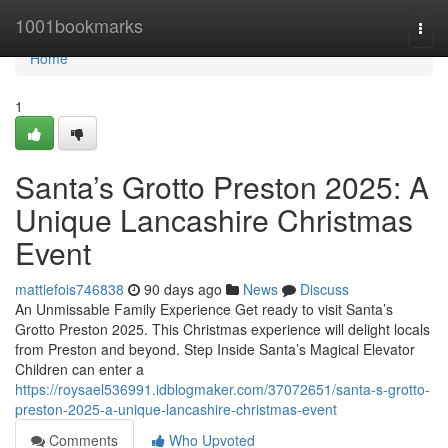
Home
1001bookmarks
Togg
navi
Home
1
Santa’s Grotto Preston 2025: A
Unique Lancashire Christmas
Event
mattiefois746838
90 days ago
News
Discuss
An Unmissable Family Experience Get ready to visit Santa’s
Grotto Preston 2025. This Christmas experience will delight locals
from Preston and beyond. Step Inside Santa’s Magical Elevator
Children can enter a
https://roysael536991.idblogmaker.com/37072651/santa-s-grotto-
preston-2025-a-unique-lancashire-christmas-event
Comments
Who Upvoted