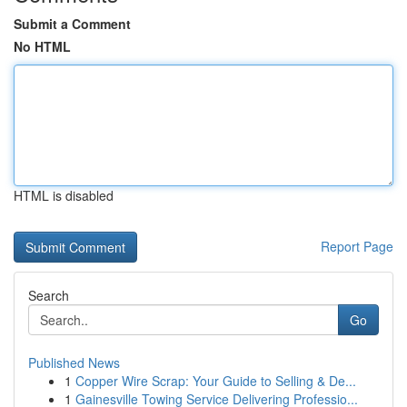
Submit a Comment
No HTML
HTML is disabled
Report Page
Search
Go
Published News
1
Copper Wire Scrap: Your Guide to Selling & De...
1
Gainesville Towing Service Delivering Professio...