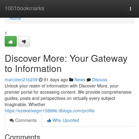
Home
1001bookmarks
Togg
navi
Home
1
Discover More: Your Gateway
to Information
marcizen216239
91 days ago
News
Discuss
Unlock your realm of information with Discover More, your
premier portal for accessing content. We provide comprehensive
guides, posts and perspectives on virtually every subject
imaginable. Whether
https://ezekielxegm158886.ttblogs.com/profile
Comments
Who Upvoted
Comments