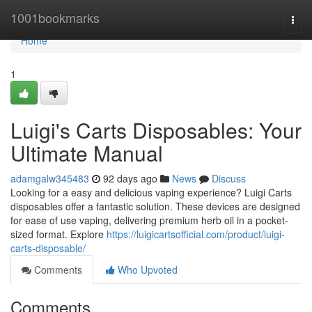
Home
1001bookmarks
Togg
navi
Home
1
Luigi's Carts Disposables: Your
Ultimate Manual
adamgalw345483
92 days ago
News
Discuss
Looking for a easy and delicious vaping experience? Luigi Carts
disposables offer a fantastic solution. These devices are designed
for ease of use vaping, delivering premium herb oil in a pocket-
sized format. Explore
https://luigicartsofficial.com/product/luigi-
carts-disposable/
Comments
Who Upvoted
Comments