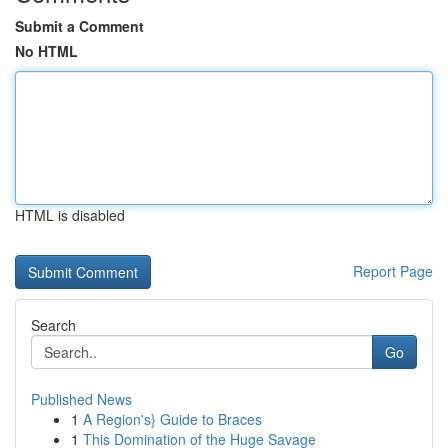
Submit a Comment
No HTML
HTML is disabled
Report Page
Search
Go
Published News
1
A Region's} Guide to Braces
1
This Domination of the Huge Savage