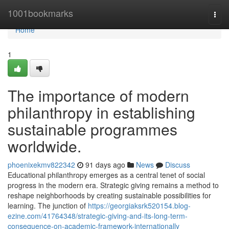
Home
1001bookmarks
Togg
navi
Home
1
The importance of modern
philanthropy in establishing
sustainable programmes
worldwide.
phoenixekmv822342
91 days ago
News
Discuss
Educational philanthropy emerges as a central tenet of social
progress in the modern era. Strategic giving remains a method to
reshape neighborhoods by creating sustainable possibilities for
learning. The junction of
https://georgiaksrk520154.blog-
ezine.com/41764348/strategic-giving-and-its-long-term-
consequence-on-academic-framework-internationally