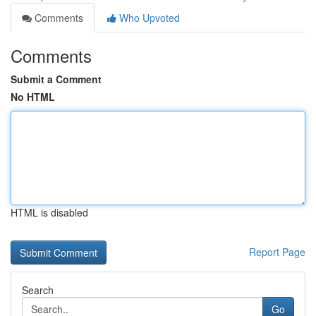
Comments
Who Upvoted
Comments
Submit a Comment
No HTML
HTML is disabled
Report Page
Search
Go