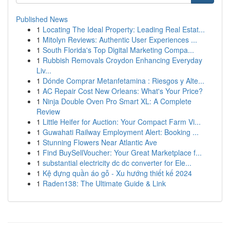
Published News
1
Locating The Ideal Property: Leading Real Estat...
1
Mitolyn Reviews: Authentic User Experiences ...
1
South Florida's Top Digital Marketing Compa...
1
Rubbish Removals Croydon Enhancing Everyday
Liv...
1
Dónde Comprar Metanfetamina : Riesgos y Alte...
1
AC Repair Cost New Orleans: What's Your Price?
1
Ninja Double Oven Pro Smart XL: A Complete
Review
1
Little Heifer for Auction: Your Compact Farm Vi...
1
Guwahati Railway Employment Alert: Booking ...
1
Stunning Flowers Near Atlantic Ave
1
Find BuySellVoucher: Your Great Marketplace f...
1
substantial electricity dc dc converter for Ele...
1
Kệ đựng quần áo gỗ - Xu hướng thiết kế 2024
1
Raden138: The Ultimate Guide & Link