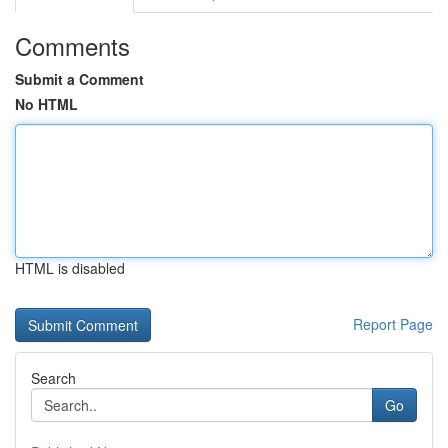
Comments
Submit a Comment
No HTML
HTML is disabled
Report Page
Search
Go