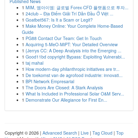
Published News
1
MIM, 엠아이엠: 글로벌 Forex·CFD 플랫폼으로 투자...
1
24club – Địa Điểm Giải Trí Dẫn Đầu Ở Việt ...
1
Goatbet567: Is It a Scam or Legit?
1
Make Money Online: Your Complete Home-Based
Guide
1
PG88 Contact Our Team: Get In Touch
1
Acquiring 5-MeO-MiPT: Your Detailed Overview
1
{Jerrys CC: A Deep Analysis into the Emerging ...
1
Good11bd copyright Bypass: Exploiting Vulnerabi...
1
taj mahal
1
How modern-day philanthropic initiatives are tr...
1
De toekomst van de agrofood industrie: innovati...
1
BPI Network Empresarial
1
The Doors Are Closed: A Stark Analysis
1
What Is Included in Professional Solar O&M Serv...
1
Demonstrate Our Allegiance for First En...
Copyright © 2026 |
Advanced Search
|
Live
|
Tag Cloud
|
Top