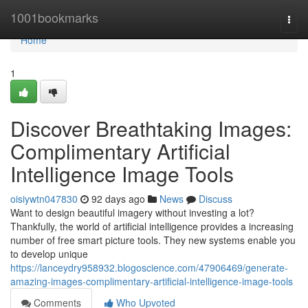
Home
1001bookmarks
Togg
navi
Home
1
Discover Breathtaking Images:
Complimentary Artificial
Intelligence Image Tools
oisiywtn047830
92 days ago
News
Discuss
Want to design beautiful imagery without investing a lot?
Thankfully, the world of artificial intelligence provides a increasing
number of free smart picture tools. They new systems enable you
to develop unique
https://lanceydry958932.blogoscience.com/47906469/generate-
amazing-images-complimentary-artificial-intelligence-image-tools
Comments
Who Upvoted