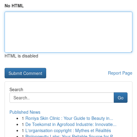
No HTML
HTML is disabled
Report Page
Search
Go
Published News
1
Roniya Skin Clinic : Your Guide to Beauty in...
1
De Toekomst in Agrofood Industrie: Innovatie...
1
L'organisation copyright : Mythes et Réalités
1
Biolongevity Labs: Your Reliable Source for P...