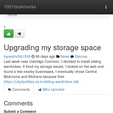
Home
1001bookmarks
Togg
navi
Home
1
Upgrading my storage space
tayasohd361938
90 days ago
News
Discuss
Last week near Uxbridge Common, I decided to install sliding
wardrobes. It fixed my storage issues. I looked on the web and
found a few nearby businesses. I eventually chose Central
Bedrooms and Kitchens because their
https://rubyfacilities.co.in/sliding-wardrobes-cbk
Comments
Who Upvoted
Comments
Submit a Comment