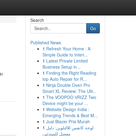
Search
Go
Published News
1
Refresh Your Home : A
Simple Guide to Interi...
1
Latest Private Limited
Business Setup in...
1
Finding the Right Reading
in
top Auto Repair for R...
1
Ninja Double Oven Pro
Smart XL Review: The Ulti...
1
The VOOPOO VRIZZ Two
Device might be your ...
1
Website Design India :
Emerging Trends & Best M...
1
Jual Blazer Pria Murah
1
لوحة كانفس للالتلوين: دليل
مفصل للمبتدئين