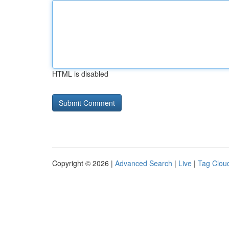
HTML is disabled
Copyright © 2026 |
Advanced Search
|
Live
|
Tag Clou