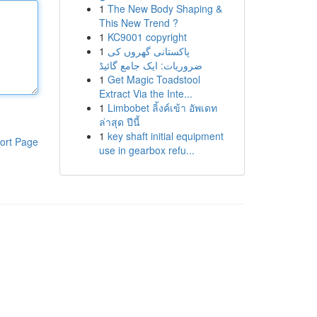
1
The New Body Shaping &
This New Trend ?
1
KC9001 copyright
1
پاکستانی گھروں کی
ضروریات: ایک جامع گائیڈ
1
Get Magic Toadstool
Extract Via the Inte...
1
Limbobet ลิ้งค์เข้า อัพเดท
ล่าสุด ปีนี้
1
key shaft initial equipment
ort Page
use in gearbox refu...