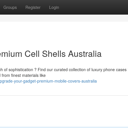
Groups
Register
Login
mium Cell Shells Australia
 of sophistication ? Find our curated collection of luxury phone cases 
from finest materials like
pgrade-your-gadget-premium-mobile-covers-australia