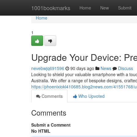
Home
1001bookmarks
Home
New
Submit
Home
1
Upgrade Your Device: Pre
nevebwjq691596
90 days ago
News
Discuss
Looking to shield your valuable smartphone with a touch
Australia. We offer a range of bespoke designs, crafted 
https://phoenixiokl410685.blog2news.com/41551768/u
Comments
Who Upvoted
Comments
Submit a Comment
No HTML