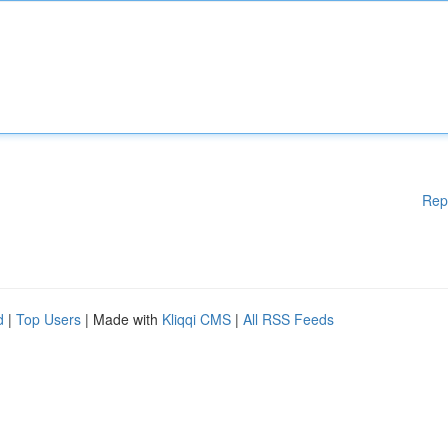
Rep
d
|
Top Users
| Made with
Kliqqi CMS
|
All RSS Feeds