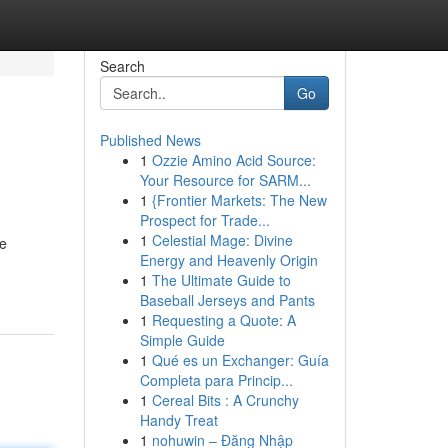
Search
Go
Published News
1
Ozzie Amino Acid Source:
Your Resource for SARM...
1
{Frontier Markets: The New
Prospect for Trade...
1
Celestial Mage: Divine
We
Energy and Heavenly Origin
1
The Ultimate Guide to
Baseball Jerseys and Pants
1
Requesting a Quote: A
Simple Guide
1
Qué es un Exchanger: Guía
Completa para Princip...
1
Cereal Bits : A Crunchy
Handy Treat
1
nohuwin – Đăng Nhập