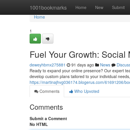
Home
1001bookmarks
Home
New
Submit
Home
1
Fuel Your Growth: Social
deweyhbmx275881
91 days ago
News
Discus
Ready to expand your online presence? Our expert tea
develop custom plans tailored to your individual ne
https://martinajhvg036174.blogerus.com/61691206/bo
Comments
Who Upvoted
Comments
Submit a Comment
No HTML