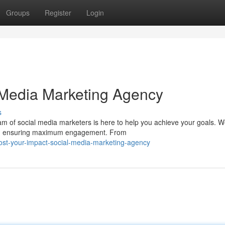
Groups
Register
Login
 Media Marketing Agency
s
m of social media marketers is here to help you achieve your goals. 
eds, ensuring maximum engagement. From
ost-your-impact-social-media-marketing-agency