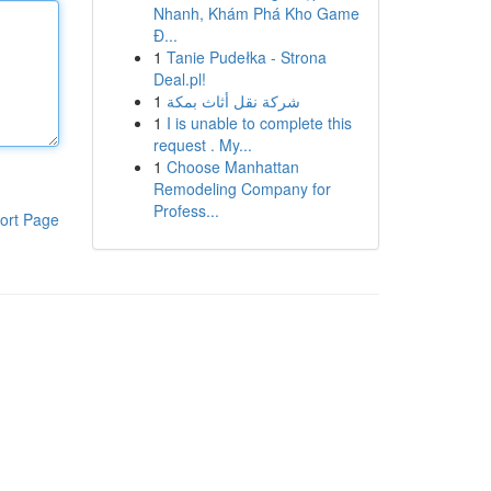
Nhanh, Khám Phá Kho Game
Đ...
1
Tanie Pudełka - Strona
Deal.pl!
1
شركة نقل أثاث بمكة
1
I is unable to complete this
request . My...
1
Choose Manhattan
Remodeling Company for
Profess...
ort Page