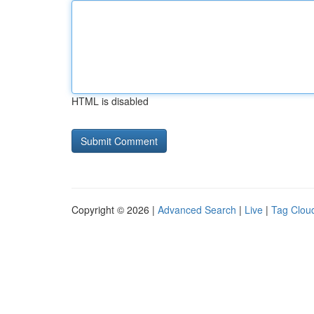
HTML is disabled
Copyright © 2026 |
Advanced Search
|
Live
|
Tag Clou