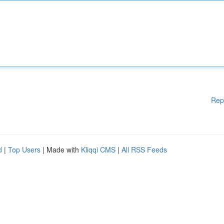
Rep
d
|
Top Users
| Made with
Kliqqi CMS
|
All RSS Feeds