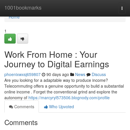
Home
1001bookmarks
Togg
navi
Home
1
Work From Home : Your
Journey to Digital Earnings
phoenixwxsj659807
90 days ago
News
Discuss
Are you looking for a adaptable way to produce income?
Telecommuting offers a genuine opportunity to build a substantial
online income . Forget the conventional grind and explore the
autonomy of
https://marcyryl573506.blognody.com/profile
Comments
Who Upvoted
Comments