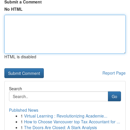
Submit a Comment
No HTML
HTML is disabled
Report Page
Search
Go
Published News
1
Virtual Learning : Revolutionizing Academie...
1
How to Choose Vancouver top Tax Accountant for ...
1
The Doors Are Closed: A Stark Analysis