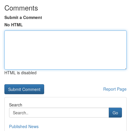
Comments
Submit a Comment
No HTML
HTML is disabled
Report Page
Search
Go
Published News