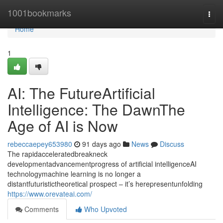
Home
1001bookmarks
Togg
navi
Home
1
AI: The FutureArtificial
Intelligence: The DawnThe
Age of AI is Now
rebeccaepey653980
91 days ago
News
Discuss
The rapidacceleratedbreakneck
developmentadvancementprogress of artificial intelligenceAI
technologymachine learning is no longer a
distantfuturistictheoretical prospect – it’s herepresentunfolding
https://www.orevateai.com/
Comments
Who Upvoted