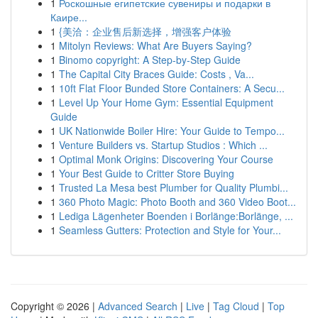
1
Роскошные египетские сувениры и подарки в
Каире...
1
{美洽：企业售后新选择，增强客户体验
1
Mitolyn Reviews: What Are Buyers Saying?
1
Binomo copyright: A Step-by-Step Guide
1
The Capital City Braces Guide: Costs , Va...
1
10ft Flat Floor Bunded Store Containers: A Secu...
1
Level Up Your Home Gym: Essential Equipment
Guide
1
UK Nationwide Boiler Hire: Your Guide to Tempo...
1
Venture Builders vs. Startup Studios : Which ...
1
Optimal Monk Origins: Discovering Your Course
1
Your Best Guide to Critter Store Buying
1
Trusted La Mesa best Plumber for Quality Plumbi...
1
360 Photo Magic: Photo Booth and 360 Video Boot...
1
Lediga Lägenheter Boenden i Borlänge:Borlänge, ...
1
Seamless Gutters: Protection and Style for Your...
Copyright © 2026 |
Advanced Search
|
Live
|
Tag Cloud
|
Top