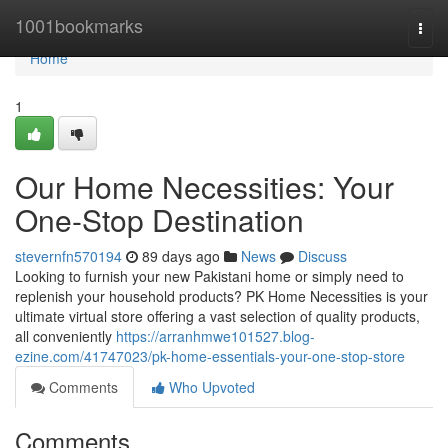
Home
1001bookmarks
Togg
navi
Home
1
Our Home Necessities: Your
One-Stop Destination
stevernfn570194
89 days ago
News
Discuss
Looking to furnish your new Pakistani home or simply need to
replenish your household products? PK Home Necessities is your
ultimate virtual store offering a vast selection of quality products,
all conveniently
https://arranhmwe101527.blog-
ezine.com/41747023/pk-home-essentials-your-one-stop-store
Comments
Who Upvoted
Comments