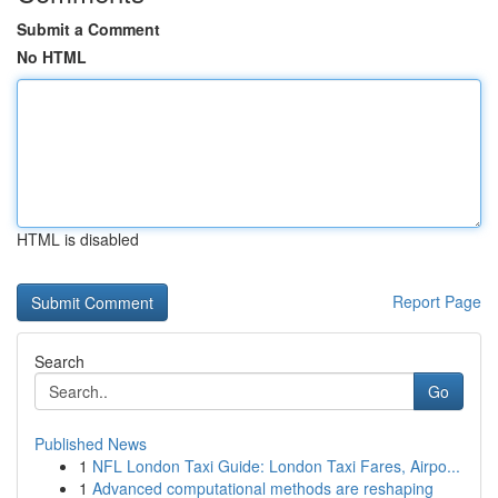
Submit a Comment
No HTML
HTML is disabled
Report Page
Search
Go
Published News
1
NFL London Taxi Guide: London Taxi Fares, Airpo...
1
Advanced computational methods are reshaping