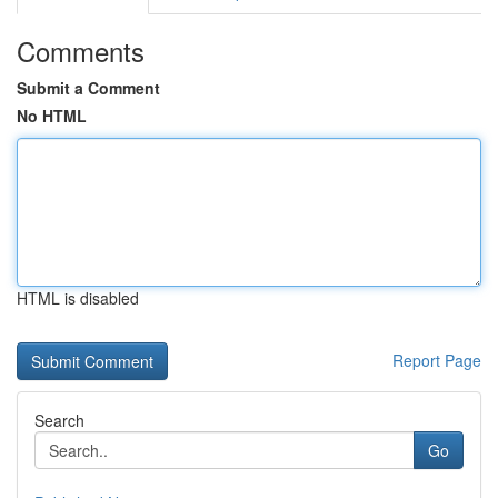
Comments
Submit a Comment
No HTML
HTML is disabled
Report Page
Search
Go