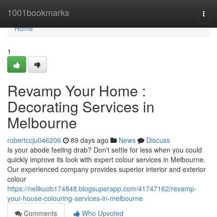
Home
1001bookmarks
Togg
navi
Home
1
Revamp Your Home :
Decorating Services in
Melbourne
robertccju046206
89 days ago
News
Discuss
Is your abode feeling drab? Don't settle for less when you could
quickly improve its look with expert colour services in Melbourne.
Our experienced company provides superior interior and exterior
colour
https://nellkuob174848.blogsuperapp.com/41747162/revamp-
your-house-colouring-services-in-melbourne
Comments
Who Upvoted