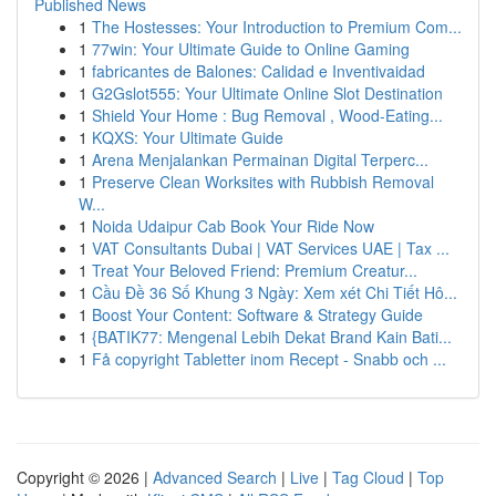
Published News
1
The Hostesses: Your Introduction to Premium Com...
1
77win: Your Ultimate Guide to Online Gaming
1
fabricantes de Balones: Calidad e Inventivaidad
1
G2Gslot555: Your Ultimate Online Slot Destination
1
Shield Your Home : Bug Removal , Wood-Eating...
1
KQXS: Your Ultimate Guide
1
Arena Menjalankan Permainan Digital Terperc...
1
Preserve Clean Worksites with Rubbish Removal
W...
1
Noida Udaipur Cab Book Your Ride Now
1
VAT Consultants Dubai | VAT Services UAE | Tax ...
1
Treat Your Beloved Friend: Premium Creatur...
1
Cầu Đề 36 Số Khung 3 Ngày: Xem xét Chi Tiết Hô...
1
Boost Your Content: Software & Strategy Guide
1
{BATIK77: Mengenal Lebih Dekat Brand Kain Bati...
1
Få copyright Tabletter inom Recept - Snabb och ...
Copyright © 2026 |
Advanced Search
|
Live
|
Tag Cloud
|
Top