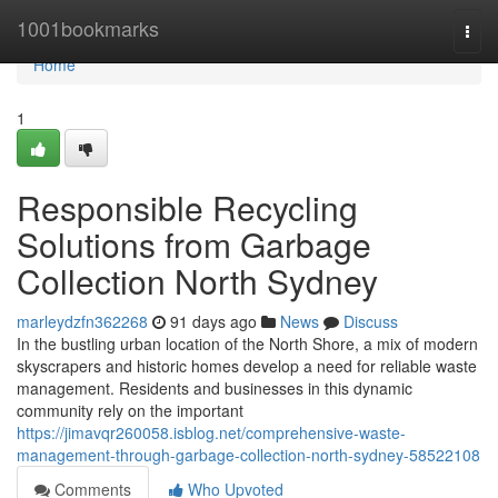
Home
1001bookmarks
Togg
navi
Home
1
Responsible Recycling
Solutions from Garbage
Collection North Sydney
marleydzfn362268
91 days ago
News
Discuss
In the bustling urban location of the North Shore, a mix of modern
skyscrapers and historic homes develop a need for reliable waste
management. Residents and businesses in this dynamic
community rely on the important
https://jimavqr260058.isblog.net/comprehensive-waste-
management-through-garbage-collection-north-sydney-58522108
Comments
Who Upvoted