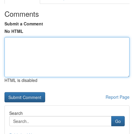
Comments
Submit a Comment
No HTML
HTML is disabled
Report Page
Search
Go